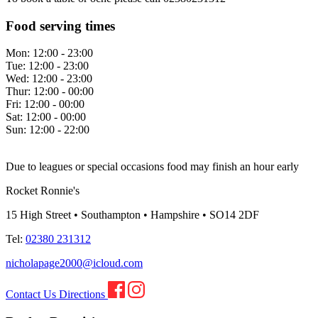
Food serving times
Mon:
12:00 - 23:00
Tue:
12:00 - 23:00
Wed:
12:00 - 23:00
Thur:
12:00 - 00:00
Fri:
12:00 - 00:00
Sat:
12:00 - 00:00
Sun:
12:00 - 22:00
Due to leagues or special occasions food may finish an hour early
Rocket Ronnie's
15 High Street • Southampton • Hampshire • SO14 2DF
Tel:
02380 231312
nicholapage2000@icloud.com
Contact Us
Directions