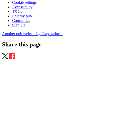
Cookie settings
Accessibility
T&Cs
Edit my pub
Contact Us
Sign Up
Another pub website by Useyourlocal
Share this page