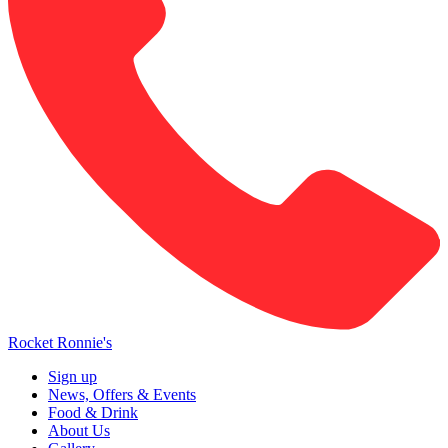
Rocket Ronnie's
Sign up
News, Offers & Events
Food & Drink
About Us