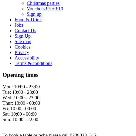
Christmas parties
Vouchers £5 + £10
Sign up
Food & Drink
Jobs
Contact Us
Sign Up
Site map
Cookies
Privacy
Accessibility
Terms & conditions
Opening times
Mon:
10:00 - 23:00
Tue:
10:00 - 23:00
Wed:
10:00 - 23:00
Thur:
10:00 - 00:00
Fri:
10:00 - 00:00
Sat:
10:00 - 00:00
Sun:
10:00 - 22:00
To book a table or oche please call 02380231312