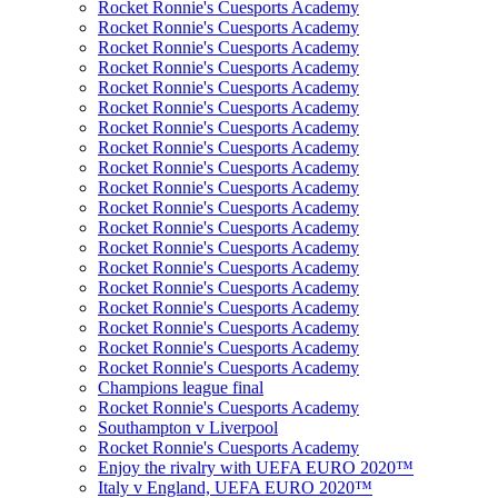
Rocket Ronnie's Cuesports Academy
Rocket Ronnie's Cuesports Academy
Rocket Ronnie's Cuesports Academy
Rocket Ronnie's Cuesports Academy
Rocket Ronnie's Cuesports Academy
Rocket Ronnie's Cuesports Academy
Rocket Ronnie's Cuesports Academy
Rocket Ronnie's Cuesports Academy
Rocket Ronnie's Cuesports Academy
Rocket Ronnie's Cuesports Academy
Rocket Ronnie's Cuesports Academy
Rocket Ronnie's Cuesports Academy
Rocket Ronnie's Cuesports Academy
Rocket Ronnie's Cuesports Academy
Rocket Ronnie's Cuesports Academy
Rocket Ronnie's Cuesports Academy
Rocket Ronnie's Cuesports Academy
Rocket Ronnie's Cuesports Academy
Rocket Ronnie's Cuesports Academy
Champions league final
Rocket Ronnie's Cuesports Academy
Southampton v Liverpool
Rocket Ronnie's Cuesports Academy
Enjoy the rivalry with UEFA EURO 2020™
Italy v England, UEFA EURO 2020™