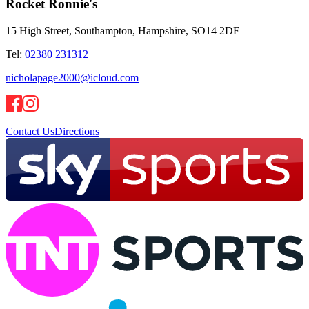
Rocket Ronnie's
15 High Street, Southampton, Hampshire, SO14 2DF
Tel:
02380 231312
nicholapage2000@icloud.com
Contact Us
Directions