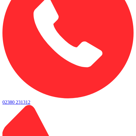
02380 231312