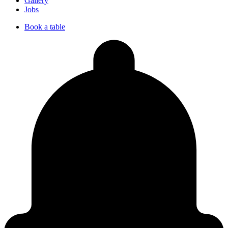
Gallery
Jobs
Book a table