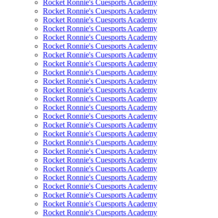
Rocket Ronnie's Cuesports Academy
Rocket Ronnie's Cuesports Academy
Rocket Ronnie's Cuesports Academy
Rocket Ronnie's Cuesports Academy
Rocket Ronnie's Cuesports Academy
Rocket Ronnie's Cuesports Academy
Rocket Ronnie's Cuesports Academy
Rocket Ronnie's Cuesports Academy
Rocket Ronnie's Cuesports Academy
Rocket Ronnie's Cuesports Academy
Rocket Ronnie's Cuesports Academy
Rocket Ronnie's Cuesports Academy
Rocket Ronnie's Cuesports Academy
Rocket Ronnie's Cuesports Academy
Rocket Ronnie's Cuesports Academy
Rocket Ronnie's Cuesports Academy
Rocket Ronnie's Cuesports Academy
Rocket Ronnie's Cuesports Academy
Rocket Ronnie's Cuesports Academy
Rocket Ronnie's Cuesports Academy
Rocket Ronnie's Cuesports Academy
Rocket Ronnie's Cuesports Academy
Rocket Ronnie's Cuesports Academy
Rocket Ronnie's Cuesports Academy
Rocket Ronnie's Cuesports Academy