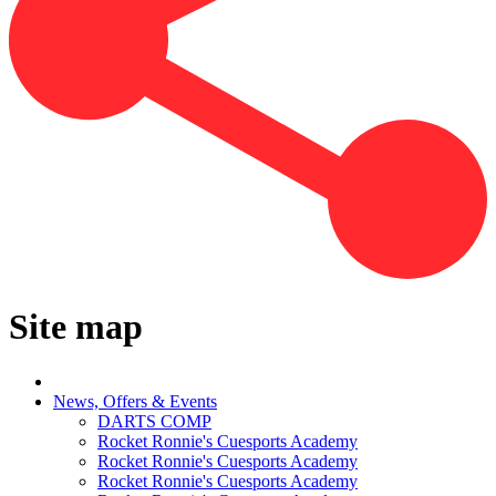
Site map
News, Offers & Events
DARTS COMP
Rocket Ronnie's Cuesports Academy
Rocket Ronnie's Cuesports Academy
Rocket Ronnie's Cuesports Academy