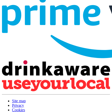
Site map
Privacy
Cookies