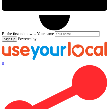
Be the first to know…
Your name
Powered by
Sign Up
×