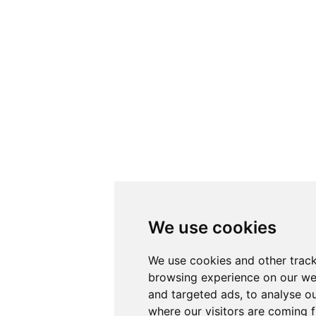
We use cookies
We use cookies and other track
browsing experience on our we
and targeted ads, to analyse ou
where our visitors are coming 