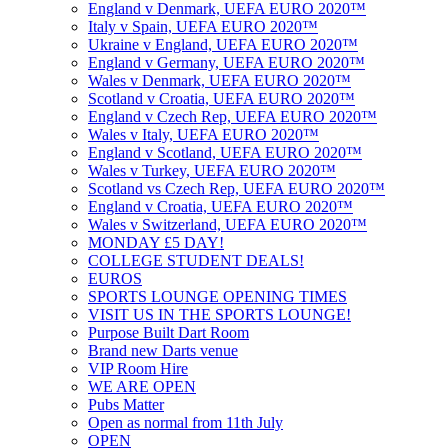
England v Denmark, UEFA EURO 2020™
Italy v Spain, UEFA EURO 2020™
Ukraine v England, UEFA EURO 2020™
England v Germany, UEFA EURO 2020™
Wales v Denmark, UEFA EURO 2020™
Scotland v Croatia, UEFA EURO 2020™
England v Czech Rep, UEFA EURO 2020™
Wales v Italy, UEFA EURO 2020™
England v Scotland, UEFA EURO 2020™
Wales v Turkey, UEFA EURO 2020™
Scotland vs Czech Rep, UEFA EURO 2020™
England v Croatia, UEFA EURO 2020™
Wales v Switzerland, UEFA EURO 2020™
MONDAY £5 DAY!
COLLEGE STUDENT DEALS!
EUROS
SPORTS LOUNGE OPENING TIMES
VISIT US IN THE SPORTS LOUNGE!
Purpose Built Dart Room
Brand new Darts venue
VIP Room Hire
WE ARE OPEN
Pubs Matter
Open as normal from 11th July
OPEN