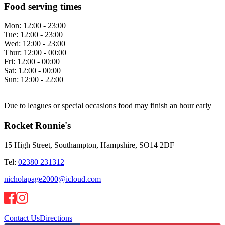
Food serving times
Mon:
12:00 - 23:00
Tue:
12:00 - 23:00
Wed:
12:00 - 23:00
Thur:
12:00 - 00:00
Fri:
12:00 - 00:00
Sat:
12:00 - 00:00
Sun:
12:00 - 22:00
Due to leagues or special occasions food may finish an hour early
Rocket Ronnie's
15 High Street, Southampton, Hampshire, SO14 2DF
Tel:
02380 231312
nicholapage2000@icloud.com
Contact Us
Directions