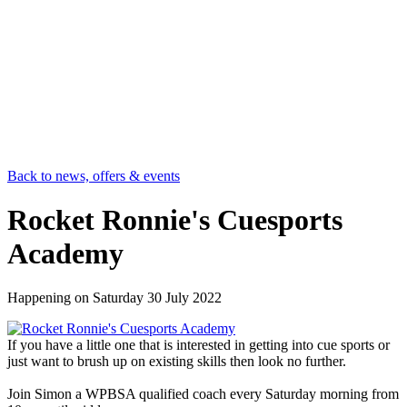
Back to news, offers & events
Rocket Ronnie's Cuesports
Academy
Happening on
Saturday 30 July 2022
If you have a little one that is interested in getting into cue sports or
just want to brush up on existing skills then look no further.
Join Simon a WPBSA qualified coach every Saturday morning from