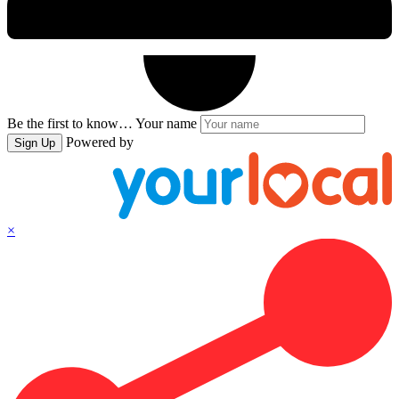
Be the first to know…
Your name
Powered by
Sign Up
×