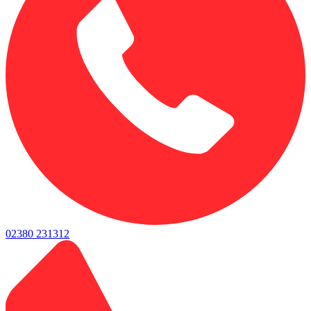
02380 231312