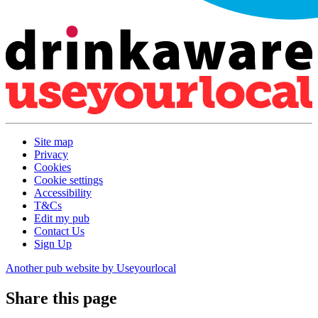
Site map
Privacy
Cookies
Cookie settings
Accessibility
T&Cs
Edit my pub
Contact Us
Sign Up
Another pub website by Useyourlocal
Share this page