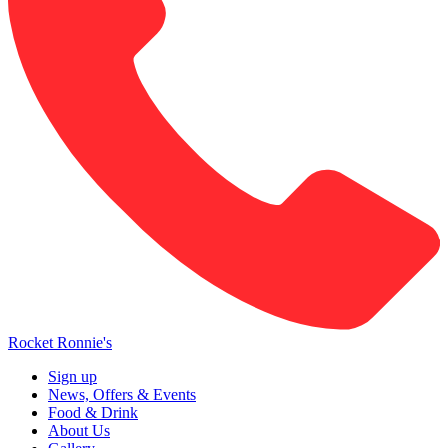
Rocket Ronnie's
Sign up
News, Offers & Events
Food & Drink
About Us