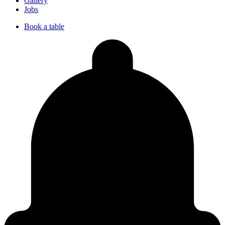
Gallery
Jobs
Book a table