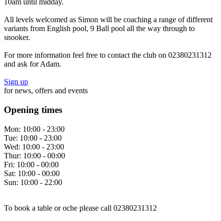
10am until midday.
All levels welcomed as Simon will be coaching a range of different
variants from English pool, 9 Ball pool all the way through to
snooker.
For more information feel free to contact the club on 02380231312
and ask for Adam.
Sign up
for news, offers and events
Opening times
Mon:
10:00 - 23:00
Tue:
10:00 - 23:00
Wed:
10:00 - 23:00
Thur:
10:00 - 00:00
Fri:
10:00 - 00:00
Sat:
10:00 - 00:00
Sun:
10:00 - 22:00
To book a table or oche please call 02380231312