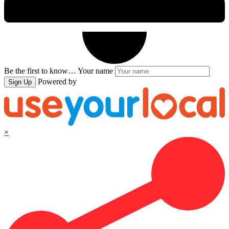
Be the first to know…
Your name
Powered by
Sign Up
×