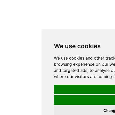
We use cookies
We use cookies and other track
browsing experience on our we
and targeted ads, to analyse ou
where our visitors are coming 
Chang