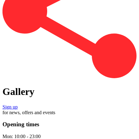
Gallery
Sign up
for news, offers and events
Opening times
Mon:
10:00 - 23:00