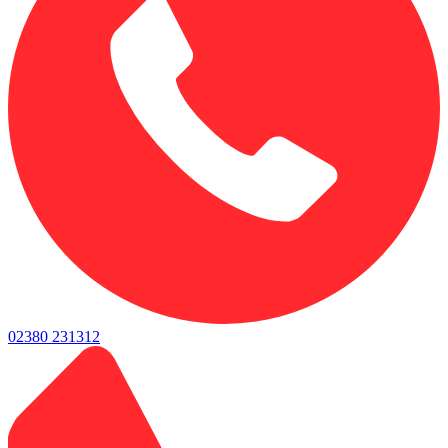
02380 231312