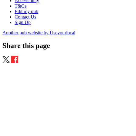
Accessibility
T&Cs
Edit my pub
Contact Us
Sign Up
Another pub website by Useyourlocal
Share this page