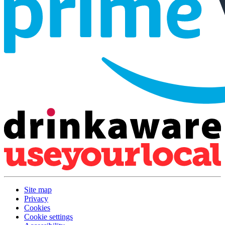
Site map
Privacy
Cookies
Cookie settings