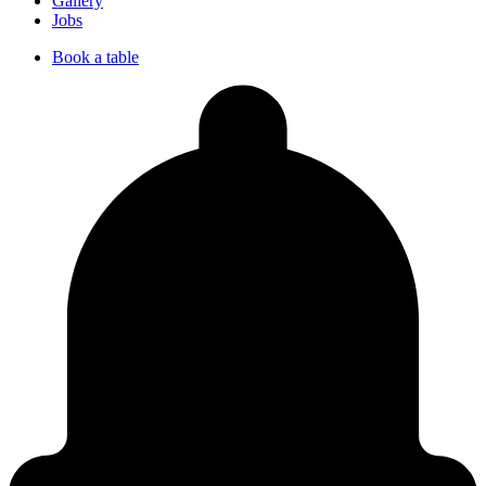
Gallery
Jobs
Book a table