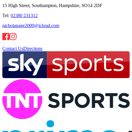
15 High Street, Southampton, Hampshire, SO14 2DF
Tel:
02380 231312
nicholapage2000@icloud.com
Contact Us
Directions