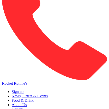
Rocket Ronnie's
Sign up
News, Offers & Events
Food & Drink
About Us