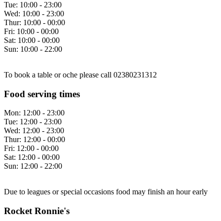
Tue:
10:00 - 23:00
Wed:
10:00 - 23:00
Thur:
10:00 - 00:00
Fri:
10:00 - 00:00
Sat:
10:00 - 00:00
Sun:
10:00 - 22:00
To book a table or oche please call 02380231312
Food serving times
Mon:
12:00 - 23:00
Tue:
12:00 - 23:00
Wed:
12:00 - 23:00
Thur:
12:00 - 00:00
Fri:
12:00 - 00:00
Sat:
12:00 - 00:00
Sun:
12:00 - 22:00
Due to leagues or special occasions food may finish an hour early
Rocket Ronnie's