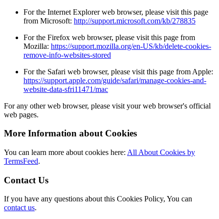
For the Internet Explorer web browser, please visit this page
from Microsoft:
http://support.microsoft.com/kb/278835
For the Firefox web browser, please visit this page from
Mozilla:
https://support.mozilla.org/en-US/kb/delete-cookies-
remove-info-websites-stored
For the Safari web browser, please visit this page from Apple:
https://support.apple.com/guide/safari/manage-cookies-and-
website-data-sfri11471/mac
For any other web browser, please visit your web browser's official
web pages.
More Information about Cookies
You can learn more about cookies here:
All About Cookies by
TermsFeed
.
Contact Us
If you have any questions about this Cookies Policy, You can
contact us
.