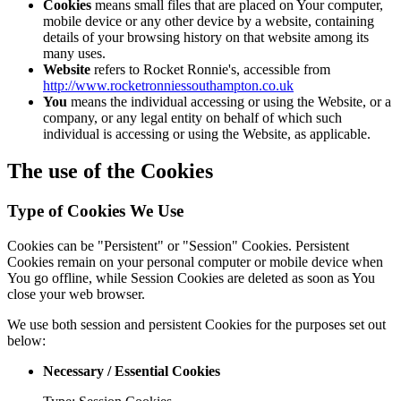
Cookies
means small files that are placed on Your computer,
mobile device or any other device by a website, containing
details of your browsing history on that website among its
many uses.
Website
refers to Rocket Ronnie's, accessible from
http://www.rocketronniessouthampton.co.uk
You
means the individual accessing or using the Website, or a
company, or any legal entity on behalf of which such
individual is accessing or using the Website, as applicable.
The use of the Cookies
Type of Cookies We Use
Cookies can be "Persistent" or "Session" Cookies. Persistent
Cookies remain on your personal computer or mobile device when
You go offline, while Session Cookies are deleted as soon as You
close your web browser.
We use both session and persistent Cookies for the purposes set out
below:
Necessary / Essential Cookies