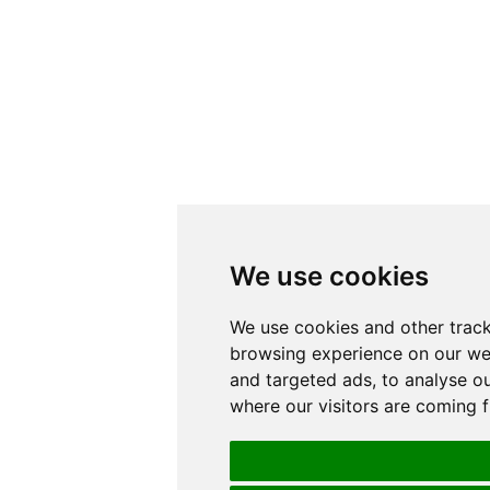
We use cookies
We use cookies and other track
browsing experience on our we
and targeted ads, to analyse ou
where our visitors are coming 