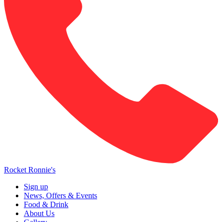
Rocket Ronnie's
Sign up
News, Offers & Events
Food & Drink
About Us