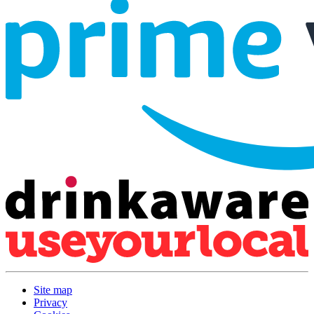
Site map
Privacy