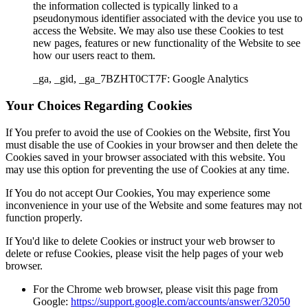
the information collected is typically linked to a
pseudonymous identifier associated with the device you use to
access the Website. We may also use these Cookies to test
new pages, features or new functionality of the Website to see
how our users react to them.
_ga, _gid, _ga_7BZHT0CT7F: Google Analytics
Your Choices Regarding Cookies
If You prefer to avoid the use of Cookies on the Website, first You
must disable the use of Cookies in your browser and then delete the
Cookies saved in your browser associated with this website. You
may use this option for preventing the use of Cookies at any time.
If You do not accept Our Cookies, You may experience some
inconvenience in your use of the Website and some features may not
function properly.
If You'd like to delete Cookies or instruct your web browser to
delete or refuse Cookies, please visit the help pages of your web
browser.
For the Chrome web browser, please visit this page from
Google:
https://support.google.com/accounts/answer/32050