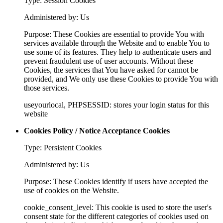
Type: Session Cookies
Administered by: Us
Purpose: These Cookies are essential to provide You with
services available through the Website and to enable You to
use some of its features. They help to authenticate users and
prevent fraudulent use of user accounts. Without these
Cookies, the services that You have asked for cannot be
provided, and We only use these Cookies to provide You with
those services.
useyourlocal, PHPSESSID: stores your login status for this
website
Cookies Policy / Notice Acceptance Cookies
Type: Persistent Cookies
Administered by: Us
Purpose: These Cookies identify if users have accepted the
use of cookies on the Website.
cookie_consent_level: This cookie is used to store the user's
consent state for the different categories of cookies used on