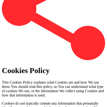
Cookies Policy
This Cookies Policy explains what Cookies are and how We use
them. You should read this policy, so You can understand what type
of cookies We use, or the information We collect using Cookies and
how that information is used.
Cookies do not typically contain any information that personally