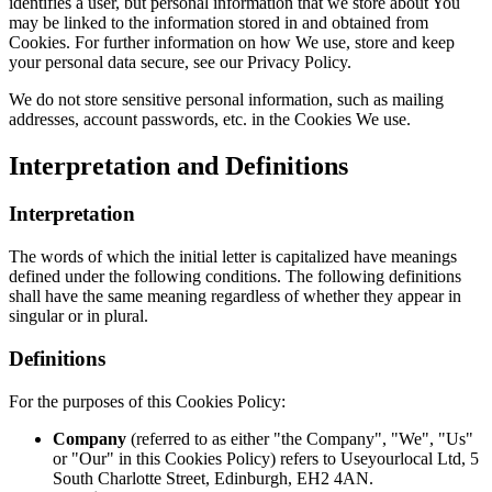
identifies a user, but personal information that we store about You
may be linked to the information stored in and obtained from
Cookies. For further information on how We use, store and keep
your personal data secure, see our Privacy Policy.
We do not store sensitive personal information, such as mailing
addresses, account passwords, etc. in the Cookies We use.
Interpretation and Definitions
Interpretation
The words of which the initial letter is capitalized have meanings
defined under the following conditions. The following definitions
shall have the same meaning regardless of whether they appear in
singular or in plural.
Definitions
For the purposes of this Cookies Policy:
Company
(referred to as either "the Company", "We", "Us"
or "Our" in this Cookies Policy) refers to Useyourlocal Ltd, 5
South Charlotte Street, Edinburgh, EH2 4AN.