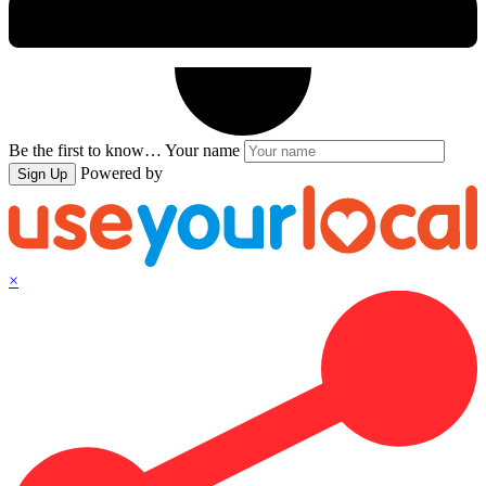
Be the first to know…
Your name
Powered by
Sign Up
×