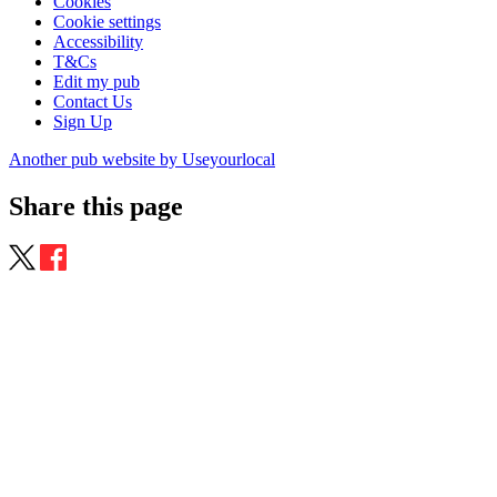
Cookies
Cookie settings
Accessibility
T&Cs
Edit my pub
Contact Us
Sign Up
Another pub website by Useyourlocal
Share this page