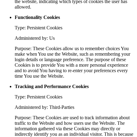
the website, indicating which types of cookies the user has
allowed.
Functionality Cookies
Type: Persistent Cookies
Administered by: Us
Purpose: These Cookies allow us to remember choices You
make when You use the Website, such as remembering your
login details or language preference. The purpose of these
Cookies is to provide You with a more personal experience
and to avoid You having to re-enter your preferences every
time You use the Website.
Tracking and Performance Cookies
Type: Persistent Cookies
Administered by: Third-Parties
Purpose: These Cookies are used to track information about
traffic to the Website and how users use the Website. The
information gathered via these Cookies may directly or
indirectly identify you as an individual visitor. This is because