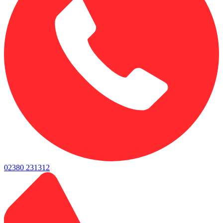
02380 231312