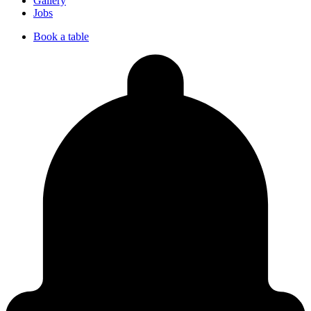
Gallery
Jobs
Book a table