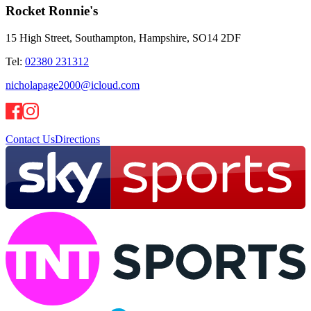
Rocket Ronnie's
15 High Street, Southampton, Hampshire, SO14 2DF
Tel:
02380 231312
nicholapage2000@icloud.com
Contact Us
Directions