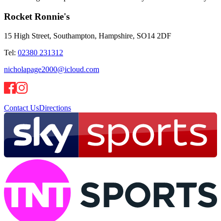
Rocket Ronnie's
15 High Street, Southampton, Hampshire, SO14 2DF
Tel:
02380 231312
nicholapage2000@icloud.com
Contact Us
Directions