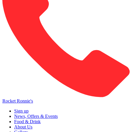
Rocket Ronnie's
Sign up
News, Offers & Events
Food & Drink
About Us