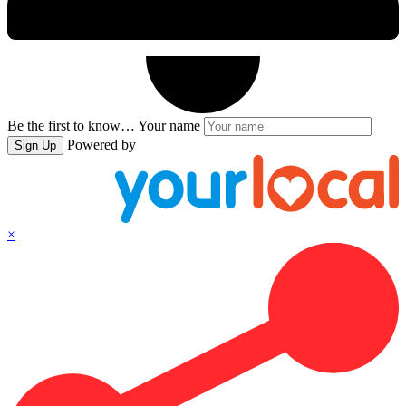
Be the first to know…
Your name
Powered by
Sign Up
×