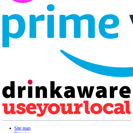
Site map