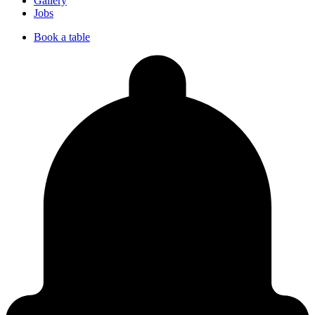
Gallery
Jobs
Book a table