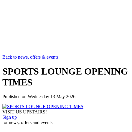
Back to news, offers & events
SPORTS LOUNGE OPENING
TIMES
Published on
Wednesday 13 May 2026
VISIT US UPSTAIRS!
Sign up
for news, offers and events