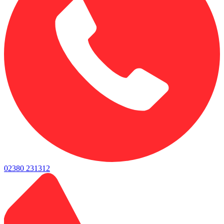
02380 231312