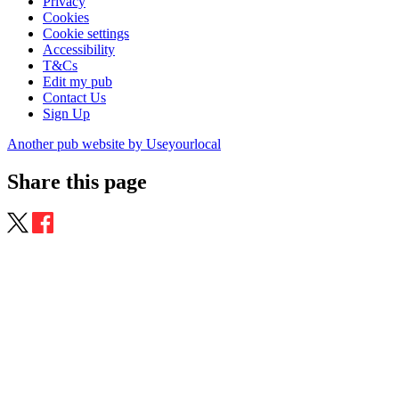
Privacy
Cookies
Cookie settings
Accessibility
T&Cs
Edit my pub
Contact Us
Sign Up
Another pub website by Useyourlocal
Share this page