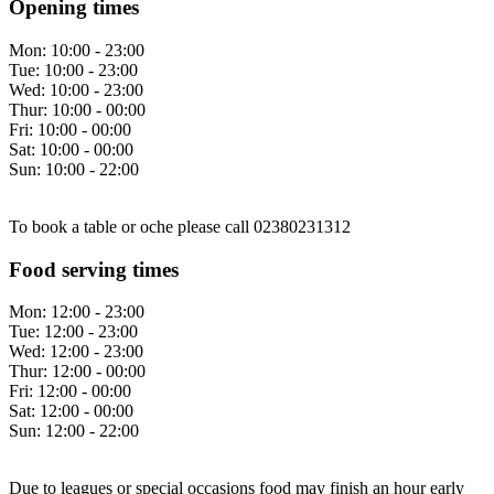
Opening times
Mon:
10:00 - 23:00
Tue:
10:00 - 23:00
Wed:
10:00 - 23:00
Thur:
10:00 - 00:00
Fri:
10:00 - 00:00
Sat:
10:00 - 00:00
Sun:
10:00 - 22:00
To book a table or oche please call 02380231312
Food serving times
Mon:
12:00 - 23:00
Tue:
12:00 - 23:00
Wed:
12:00 - 23:00
Thur:
12:00 - 00:00
Fri:
12:00 - 00:00
Sat:
12:00 - 00:00
Sun:
12:00 - 22:00
Due to leagues or special occasions food may finish an hour early