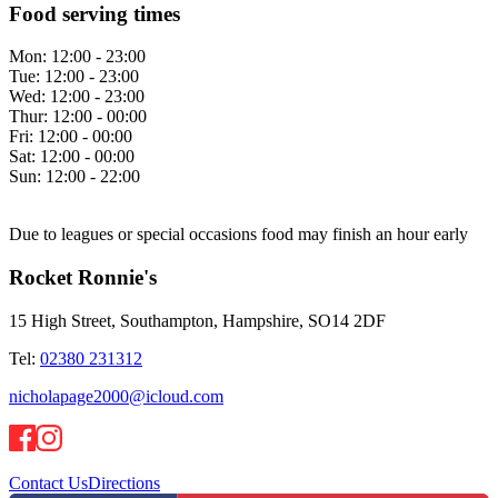
Food serving times
Mon:
12:00 - 23:00
Tue:
12:00 - 23:00
Wed:
12:00 - 23:00
Thur:
12:00 - 00:00
Fri:
12:00 - 00:00
Sat:
12:00 - 00:00
Sun:
12:00 - 22:00
Due to leagues or special occasions food may finish an hour early
Rocket Ronnie's
15 High Street, Southampton, Hampshire, SO14 2DF
Tel:
02380 231312
nicholapage2000@icloud.com
Contact Us
Directions