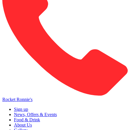
Rocket Ronnie's
Sign up
News, Offers & Events
Food & Drink
About Us