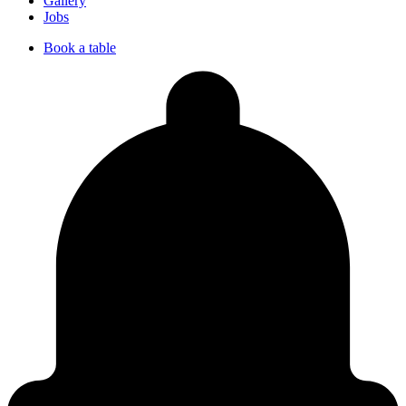
Gallery
Jobs
Book a table