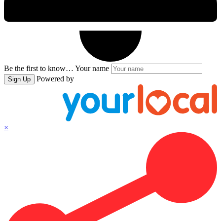
Be the first to know…
Your name
Powered by
Sign Up
×