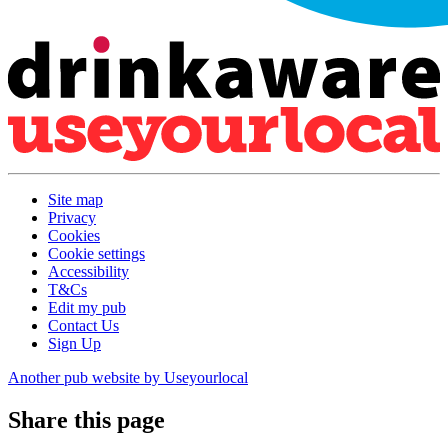
Site map
Privacy
Cookies
Cookie settings
Accessibility
T&Cs
Edit my pub
Contact Us
Sign Up
Another pub website by Useyourlocal
Share this page