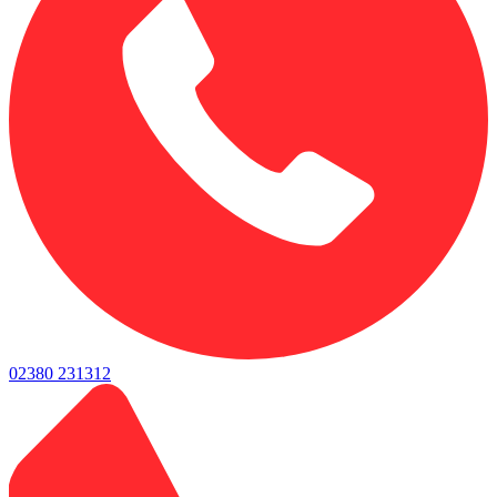
02380 231312