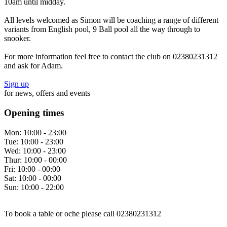
10am until midday.
All levels welcomed as Simon will be coaching a range of different
variants from English pool, 9 Ball pool all the way through to
snooker.
For more information feel free to contact the club on 02380231312
and ask for Adam.
Sign up
for news, offers and events
Opening times
Mon:
10:00 - 23:00
Tue:
10:00 - 23:00
Wed:
10:00 - 23:00
Thur:
10:00 - 00:00
Fri:
10:00 - 00:00
Sat:
10:00 - 00:00
Sun:
10:00 - 22:00
To book a table or oche please call 02380231312