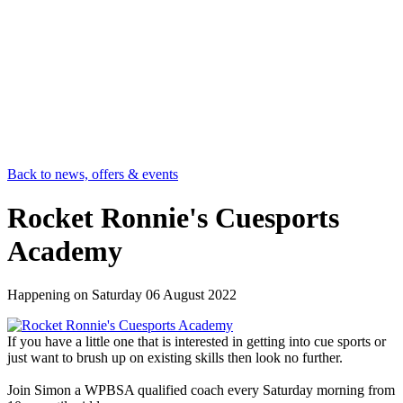
Back to news, offers & events
Rocket Ronnie's Cuesports
Academy
Happening on
Saturday 06 August 2022
If you have a little one that is interested in getting into cue sports or
just want to brush up on existing skills then look no further.
Join Simon a WPBSA qualified coach every Saturday morning from