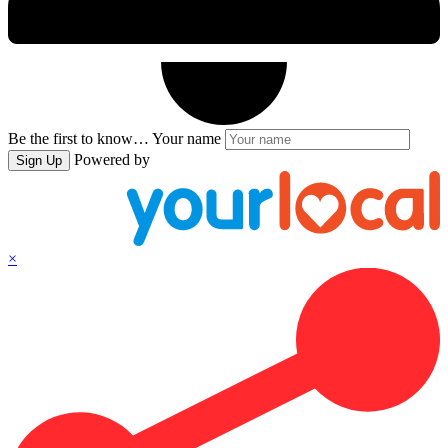
Be the first to know…
Your name
Powered by
Sign Up
×