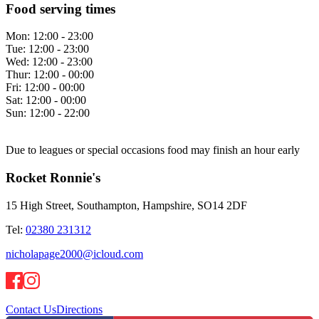
Food serving times
Mon:
12:00 - 23:00
Tue:
12:00 - 23:00
Wed:
12:00 - 23:00
Thur:
12:00 - 00:00
Fri:
12:00 - 00:00
Sat:
12:00 - 00:00
Sun:
12:00 - 22:00
Due to leagues or special occasions food may finish an hour early
Rocket Ronnie's
15 High Street, Southampton, Hampshire, SO14 2DF
Tel:
02380 231312
nicholapage2000@icloud.com
Contact Us
Directions