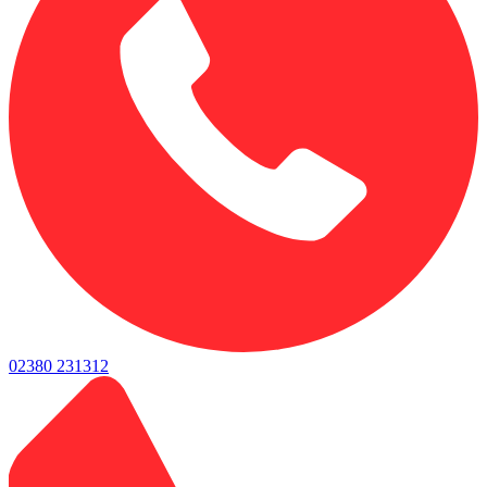
02380 231312