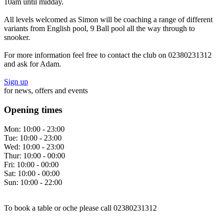
10am until midday.
All levels welcomed as Simon will be coaching a range of different
variants from English pool, 9 Ball pool all the way through to
snooker.
For more information feel free to contact the club on 02380231312
and ask for Adam.
Sign up
for news, offers and events
Opening times
Mon:
10:00 - 23:00
Tue:
10:00 - 23:00
Wed:
10:00 - 23:00
Thur:
10:00 - 00:00
Fri:
10:00 - 00:00
Sat:
10:00 - 00:00
Sun:
10:00 - 22:00
To book a table or oche please call 02380231312