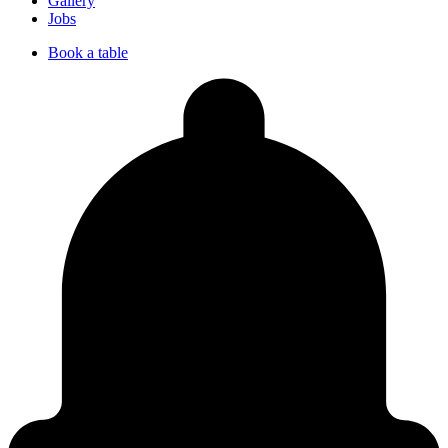
Gallery
Jobs
Book a table