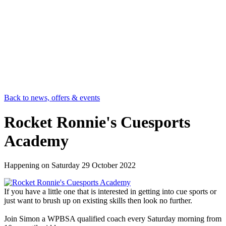
Back to news, offers & events
Rocket Ronnie's Cuesports
Academy
Happening on
Saturday 29 October 2022
If you have a little one that is interested in getting into cue sports or
just want to brush up on existing skills then look no further.
Join Simon a WPBSA qualified coach every Saturday morning from