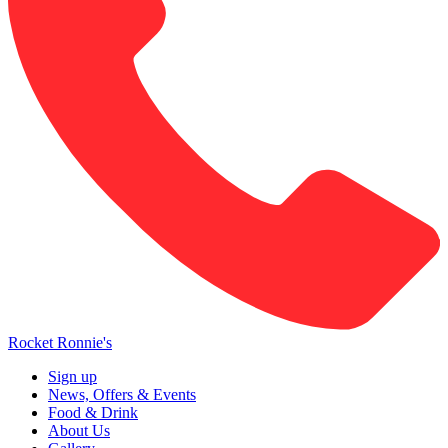
Rocket Ronnie's
Sign up
News, Offers & Events
Food & Drink
About Us