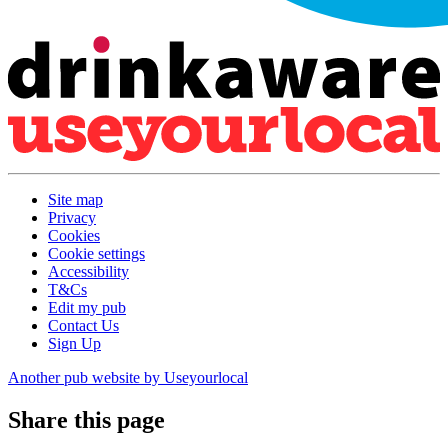
Site map
Privacy
Cookies
Cookie settings
Accessibility
T&Cs
Edit my pub
Contact Us
Sign Up
Another pub website by Useyourlocal
Share this page