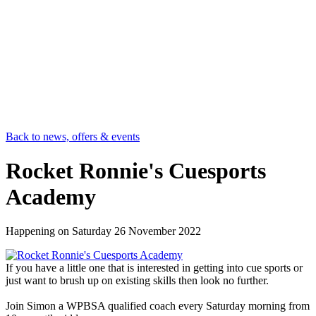
Back to news, offers & events
Rocket Ronnie's Cuesports
Academy
Happening on
Saturday 26 November 2022
If you have a little one that is interested in getting into cue sports or
just want to brush up on existing skills then look no further.
Join Simon a WPBSA qualified coach every Saturday morning from